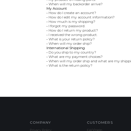
•
When will my backorder arrive?
My Account
•
How do I create an account?
•
How do I edit my account information?
•
How much is my shipping?
•
I forgot my password.
•
How do I return my product?
•
I received the wrong product.
•
What is your return policy?
•
When will my order ship?
International Shipping
•
Do you ship to my country?
•
What are my payment choices?
•
When will my order ship and what are my shipp
•
What is the return policy?
COMPANY
CUSTOMERS
Privacy Policy
FAQ/Help