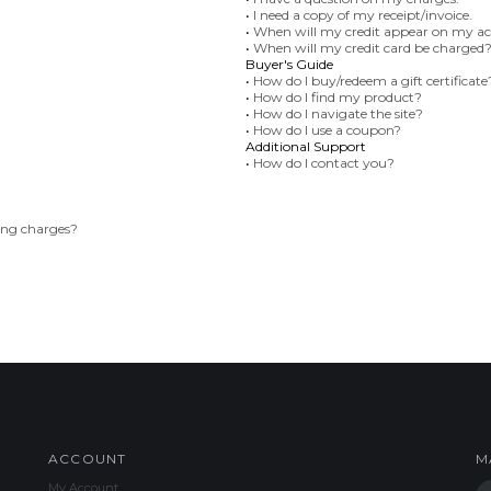
•
I need a copy of my receipt/invoice.
•
When will my credit appear on my a
•
When will my credit card be charged
Buyer's Guide
•
How do I buy/redeem a gift certificate
•
How do I find my product?
•
How do I navigate the site?
•
How do I use a coupon?
Additional Support
•
How do I contact you?
ing charges?
ACCOUNT
M
My Account