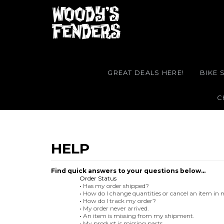
GREAT DEALS HERE!
BIKE 
C
Find quick answers to your questions below...
Order Status
•
Has my order shipped?
•
How do I change quantities or cancel an item in
•
How do I track my order?
•
My order never arrived.
•
An item is missing from my shipment.
•
My product is missing parts.