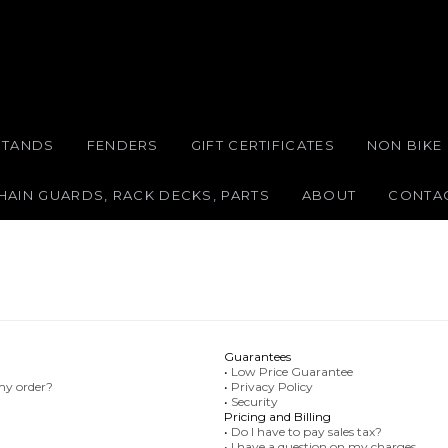
STANDS
FENDERS
GIFT CERTIFICATES
NON BIKE
HAIN GUARDS, RACK DECKS, PARTS
ABOUT
CONTA
Guarantees
•
Low Price Guarantee
 my order?
•
Privacy Policy
•
Security
Pricing and Billing
•
Do I have to pay sales tax?
•
I have a question on my charges.