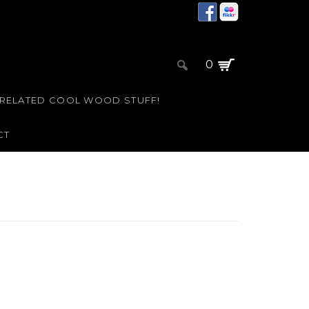
0
 RELATED COOL WOOD STUFF!
CT