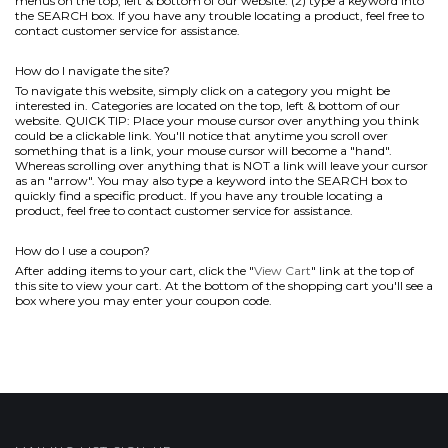
menus on the top, left & bottom of our website. (2) type a keyword into
the SEARCH box. If you have any trouble locating a product, feel free to
contact customer service for assistance.
How do I navigate the site?
To navigate this website, simply click on a category you might be
interested in. Categories are located on the top, left & bottom of our
website. QUICK TIP: Place your mouse cursor over anything you think
could be a clickable link. You'll notice that anytime you scroll over
something that is a link, your mouse cursor will become a "hand".
Whereas scrolling over anything that is NOT a link will leave your cursor
as an "arrow". You may also type a keyword into the SEARCH box to
quickly find a specific product. If you have any trouble locating a
product, feel free to contact customer service for assistance.
How do I use a coupon?
After adding items to your cart, click the "
View Cart
" link at the top of
this site to view your cart. At the bottom of the shopping cart you'll see a
box where you may enter your coupon code.