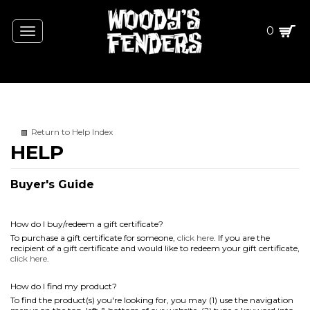
0
Toggle
navigation
Return to Help Index
Buyer's Guide
How do I buy/redeem a gift certificate?
To purchase a gift certificate for someone,
click here
. If you are the
recipient of a gift certificate and would like to redeem your gift certificate,
click here
.
How do I find my product?
To find the product(s) you're looking for, you may (1) use the navigation