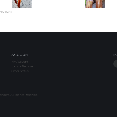
 review »
ACCOUNT
M
My Account
Login
/
Register
Order Status
nders. All Rights Reserved.