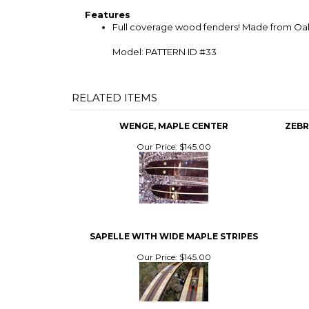
Features
Full coverage wood fenders! Made from Oak a
Model: PATTERN ID #33
RELATED ITEMS
WENGE, MAPLE CENTER
ZEBR
Our Price:
$145.00
SAPELLE WITH WIDE MAPLE STRIPES
Our Price:
$145.00