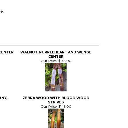
e.
CENTER
WALNUT, PURPLEHEART AND WENGE
CENTER
Our Price:
$145.00
ANY,
ZEBRA WOOD WITH BLOOD WOOD
STRIPES
Our Price:
$145.00