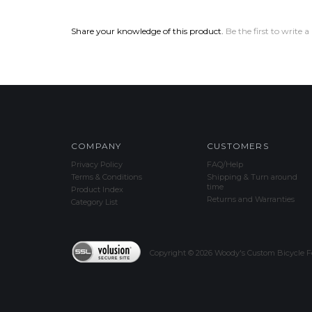
Share your knowledge of this product.
Be the first to write a
COMPANY
CUSTOMERS
Privacy Policy
FAQ/Help
Terms & Conditions
Shipping & Turn around
time
Product Index
Returns and Warranties
Category List
Copyright ©
2026
Woody's Custom Bicycle Fe