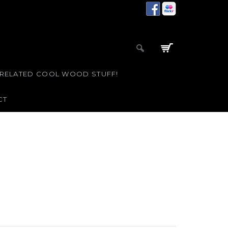
 RELATED COOL WOOD STUFF!
CT