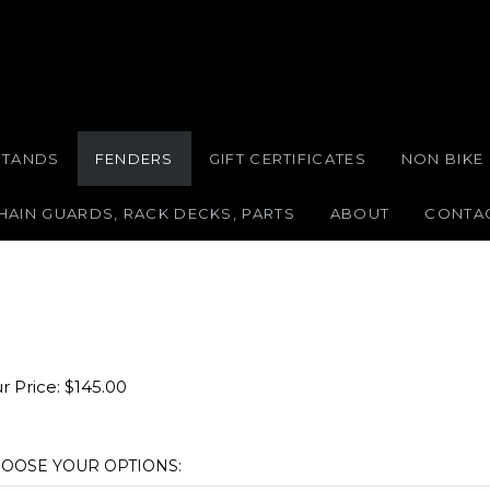
STANDS
FENDERS
GIFT CERTIFICATES
NON BIKE
HAIN GUARDS, RACK DECKS, PARTS
ABOUT
CONTA
r Price:
$
145.00