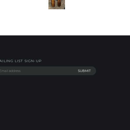
AILING LIST SIGN-UP