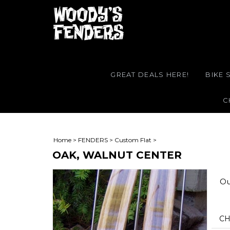
GREAT DEALS HERE!
BIKE 
C
Home
>
FENDERS
>
Custom Flat
>
OAK, WALNUT CENTER
Ou