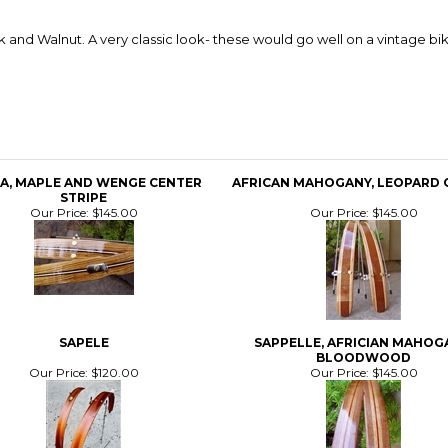
nd Walnut. A very classic look- these would go well on a vintage bik
A, MAPLE AND WENGE CENTER
AFRICAN MAHOGANY, LEOPARD 
STRIPE
Our Price:
$145.00
Our Price:
$145.00
SAPELE
SAPPELLE, AFRICIAN MAHOG
BLOODWOOD
Our Price:
$120.00
Our Price:
$145.00