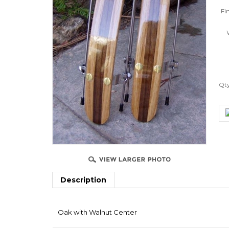
Fin
W
Qt
Description
Oak with Walnut Center