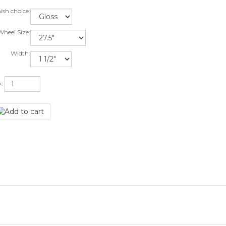
ish choice:
heel Size:
Width:
y: