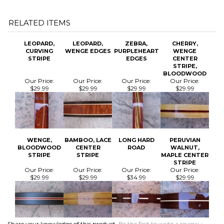
LEOPARD,
LEOPARD,
ZEBRA,
CHERRY,
CURVING
WENGE EDGES
PURPLEHEART
WENGE
STRIPE
EDGES
CENTER
STRIPE,
BLOODWOOD
Our Price:
Our Price:
Our Price:
Our Price:
$29.99
$29.99
$29.99
$29.99
WENGE,
BAMBOO, LACE
LONG HARD
PERUVIAN
BLOODWOOD
CENTER
ROAD
WALNUT,
STRIPE
STRIPE
MAPLE CENTER
STRIPE
Our Price:
Our Price:
Our Price:
Our Price:
$29.99
$29.99
$34.99
$29.99
Share your knowledge of this product.
Be the first to write a review »