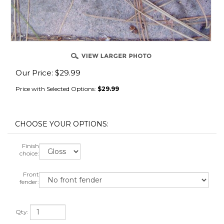
Our Price:
$
29.99
Price with Selected Options:
$29.99
Finish
choice:
Front
fender:
Qty: