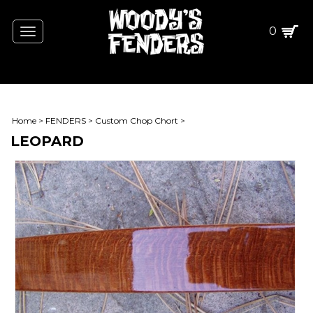
0
Toggle
navigation
Home
>
FENDERS
>
Custom Chop Chort
>
LEOPARD