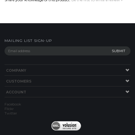
MAILING LIST SIGN-UP
COMPANY
CUSTOMERS
ACCOUNT
Facebook
Flickr
Twitter
Copyright ©
2026
Woody's Custom Bicycle Fenders. All Rights Reserved.