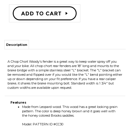
Description
A Chop Chort Woody's fender is a great way to keep water spray off you
and your bike. All chop chort rear fenders are 18” long and mounts to the
brake bridge with a simple stainless steel "L" bracket. The "L" bracket can
be removed and flipped over if you would like the "L" bend pointing either
up or down depending on your fit preference. If you have a rear caliper
brake, it shares the brake mounting bolt. Standard width is 1 3/4" but
custom widths are available upon request.
Features
Made from Leopard wood. This wood has a great looking grain
pattern. The color is deep honey brown and it goes well with
the honey colored Brooks saddles.
Model: PATTERN ID #CC30
RELATED ITEMS