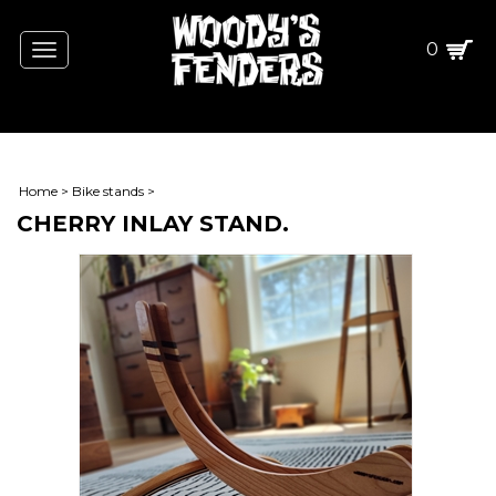
0
Toggle
navigation
Home
>
Bike stands
>
CHERRY INLAY STAND.