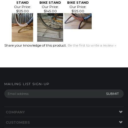
Share your knowledge of this product.
Be the first to write a review »
MAILING LIST SIGN-UP
COMPANY
CUSTOMERS
ACCOUNT
Facebook