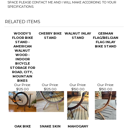
RELATED ITEMS
WOODY’S
CHERRY BIKE
WALNUT INLAY
GERMAN
FLOOR BIKE
STAND
STAND
FLAG/BELGIAN
STAND -
FLAG INLAY
AMERICAN
BIKE STAND
WALNUT
WOOD -
INDOOR
BICYCLE
STORAGE FOR
ROAD, CITY,
MOUNTAIN
BIKES
Our Price:
Our Price:
Our Price:
Our Price:
$125.00
$125.00
$150.00
$150.00
OAK BIKE
SNAKE SKIN
MAHOGANY
STAND
BIKE STAND
BIKE STAND
Our Price:
Our Price:
Our Price:
$125.00
$145.00
$125.00