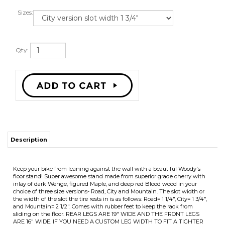
Sizes:
Qty:
Description
Keep your bike from leaning against the wall with a beautiful Woody's
floor stand! Super awesome stand made from superior grade cherry with
inlay of dark Wenge, figured Maple, and deep red Blood wood in your
choice of three size versions- Road, City and Mountain. The slot width or
the width of the slot the tire rests in is as follows: Road= 1 1/4", City= 1 3/4",
and Mountain= 2 1/2". Comes with rubber feet to keep the rack from
sliding on the floor. REAR LEGS ARE 19" WIDE AND THE FRONT LEGS
ARE 16" WIDE. IF YOU NEED A CUSTOM LEG WIDTH TO FIT A TIGHTER
SPACE PLEASE CONTACT ME AND I WILL MAKE ACCORDING TO YOUR
SPECIFICATIONS.