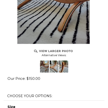
Alternative Views:
Our Price:
$
150.00
Size