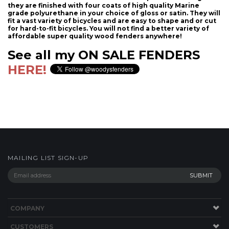
they are finished with four coats of high quality Marine
grade polyurethane in your choice of gloss or satin. They will
fit a vast variety of bicycles and are easy to shape and or cut
for hard-to-fit bicycles. You will not find a better variety of
affordable super quality wood fenders anywhere!
See all my ON SALE FENDERS
HERE!
MAILING LIST SIGN-UP
COMPANY
CUSTOMERS