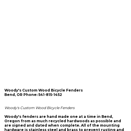
Woody's Custom Wood Bicycle Fenders
Bend, OR Phone: 541-815-1452
Woody's Custom Wood Bicycle Fenders
Woody's fenders are hand made one at a time in Bend,
Oregon from as much recycled hardwoods as possible and
are signed and dated when complete. All of the mounting
hardware is stainless steel and brass to prevent rusting and